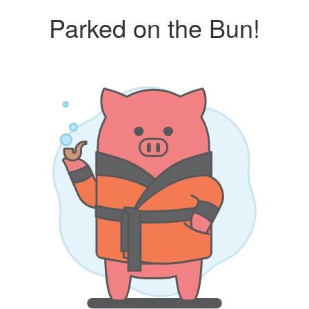
Parked on the Bun!