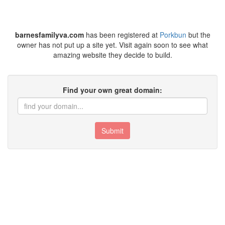
barnesfamilyva.com
has been registered at
Porkbun
but the
owner has not put up a site yet. Visit again soon to see what
amazing website they decide to build.
Find your own great domain:
Submit